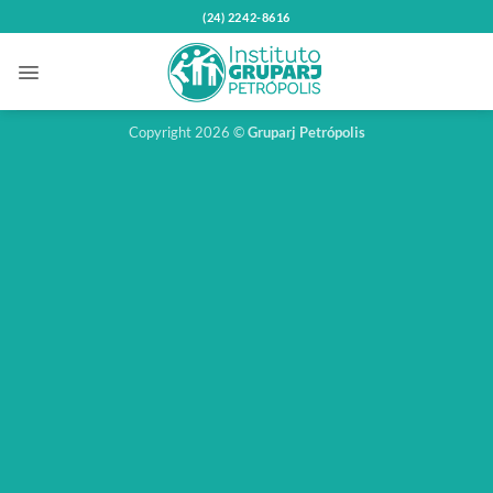
Skip
(24) 2242-8616
to
content
Copyright 2026 ©
Gruparj Petrópolis